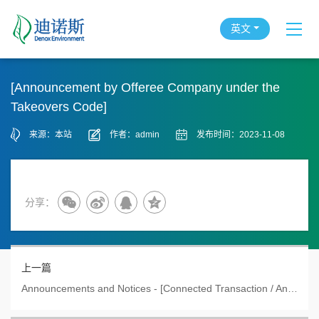
英文
[Announcement by Offeree Company under the
Takeovers Code]
来源：本站
作者：admin
发布时间：2023-11-08
分享：
上一篇
Announcements and Notices - [Connected Transaction / Announcement by Offeree Company under the Takeo