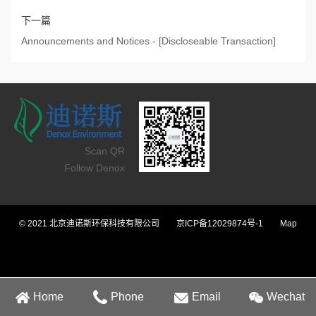
下一篇
Announcements and Notices - [Discloseable Transaction]
Scan QR
Follow Denox
© 2021 北京迪诺斯环保科技有限公司
京ICP备12029874号-1
Map
Home
Phone
Email
Wechat