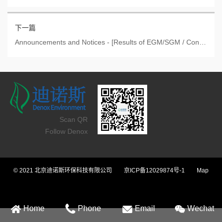
下一篇
Announcements and Notices - [Results of EGM/SGM / Connected Transaction / Announcement by Offeree Co
Scan QR
Follow Denox
© 2021 北京迪诺斯环保科技有限公司
京ICP备12029874号-1
Map
Home
Phone
Email
Wechat