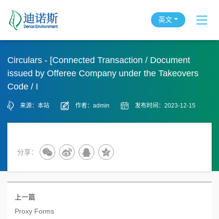
英文
Circulars - [Connected Transaction / Document
issued by Offeree Company under the Takeovers
Code / I
来源：本站
作者：admin
发布时间：2023-12-15
分享：
上一篇
Proxy Forms